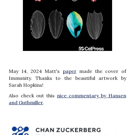
May 14, 2024 Matt's
paper
made the cover of
Immunity.
Thanks to the beautiful
artwork by
Sarah Hopkins
!
Also check out this
nice commentary by Hansen
and Guthmiller
.