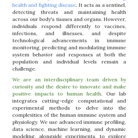
health and fighting disease
.
It acts as a sentinel,
detecting threats and maintaining health
across our body's tissues and organs. However,
individuals respond differently to vaccines,
infections, and illnesses, and despite
technological advancements in immune
monitoring, predicting and modulating immune
system behavior and responses at both the
population and individual levels remain a
challenge.
We are an interdisciplinary team driven by
curiosity and the desire to innovate and make
positive impacts to human health
.
Our lab
integrates cutting-edge computational and
experimental methods to delve into the
complexities of the human immune system and
physiology. We use advanced immune profiling,
data science, machine learning, and dynamic
modeling, alongside experiments, to explore