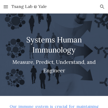
Tsang Lab @ Yale
Skip to main content
Skip to navigation
Systems Human
Immunology
Measure, Predict, Understand, and
Engineer
Our immune system is crucial for maintaining