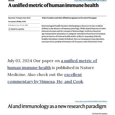
July 03
, 2024
Our paper on
a unified metric of
human immune health
is published in Nature
Medicine
.
Also check out the
excellent
commentary by Vinuesa, He, and Cook
.