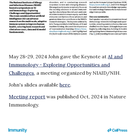
May 28-29
, 2024 John
gave
the Keynote
at
AI and
Immunology - Exploring Opportunities and
Challenges
, a meeting organized by NIAID/NIH.
John's slides available
here
.
Meeting report
was published Oct, 2024 in
Nature
Immunology
.