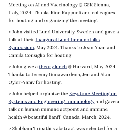
Meeting on AI and Vaccinology @ GSK Sienna,
Italy, 2024. Thanks Rino Rappuoli and colleagues
for hosting and organizing the meeting.
>
John visited Lund University, Sweden and gave a
talk at their
Inaugural Lund Immunotalks
Symposium
, May 2024. Thanks to Joan Yuan and
Camila Consiglio for hosting.
>
John gave a
theory lunch
@ Harvard, May 2024.
Thanks to Jeremy Gunawardena, Jen and Alon
Oyler-Yaniv for hosting.
>
John helped organize the
Keystone Meeting on
Systems and Engineering Immunology
and gave a
talk on human immune setpoint and immune
health @ beautiful Banff, Canada, March, 2024.
>
Shubham Tripathi's abstract was selected for a