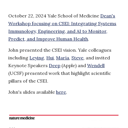
October 22, 2024 Yale School of Medicine
Dean's
Workshop focusing on CSEI: Integrating Systems
Immunology, Engineering, and AI to Monitor,
Predict, and Improve Human Health
.
John presented the CSEI vision. Yale colleagues
including
Leying
,
Hui
,
María
,
Steve
, and invited
Keynote Speakers
Deep
(Apple) and
Wendell
(UCSF) presented work that highlight scientific
pillars of the CSEI.
John's slides available
here
.