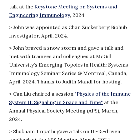
talk at the
Keystone Meeting on Systems and
Engineering Immunology
, 2024.
> John was appointed as Chan Zuckerberg Biohub
Investigator, April, 2024.
>
John braved a snow storm and gave a talk and
met with trainees and colleagues at McGill
University's Emerging Topoics in Health: Systems
Immunology Seminar Series @ Montreal, Canada,
April, 2024. Thanks to Judith Mandl for hosting.
> Can Liu chaired a session
"Physics of the Immune
System II: Signaling in Space and Time"
at the
Annual Physical Society Meeting (APS), March,
2024.
> Shubham Tripathi gave a talk on IL-15-driven
feedback at the APS Meeting, March, 2024.