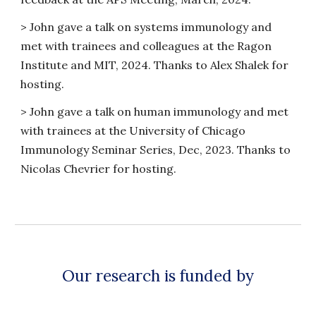
>
John gave a talk on systems immunology and
met with trainees and colleagues at the Ragon
Institute and MIT, 2024. Thanks to Alex Shalek for
hosting.
>
John gave a talk on human immunology and met
with trainees at the University of Chicago
Immunology Seminar Series, Dec, 2023. Thanks to
Nicolas Chevrier for hosting.
Our research is funded by