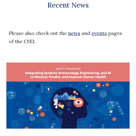
Recent
News
Please also check out the
news
and
events
pages
of the CSEI.