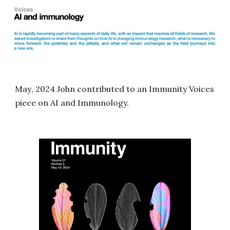
May
, 2024 John contributed
to an Immunity Voices
piece on AI and Immunology.