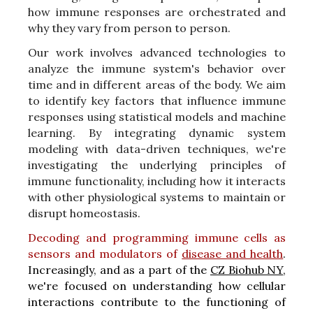
how immune responses are orchestrated and
why they vary from person to person.
Our work involves advanced technologies to
analyze the immune system's behavior over
time and in different areas of the body. We aim
to identify key factors that influence immune
responses using statistical models and machine
learning. By integrating dynamic system
modeling with data-driven techniques, we're
investigating the underlying principles of
immune functionality, including how it interacts
with other physiological systems to maintain or
disrupt homeostasis.
D
ecoding and programming immune cells as
sensors and modulators of
disease and health
.
Increasingly, and as a part of the
CZ Biohub NY
,
we're focused on understanding how cellular
interactions contribute to the functioning of