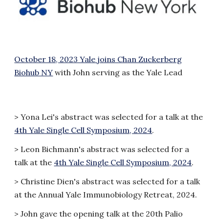
October 18, 2023 Yale joins Chan Zuckerberg
Biohub NY
with John serving as the Yale Lead
> Yona Lei's abstract was selected for a talk at the
4th Yale Single Cell Symposium, 2024
.
> Leon Bichmann's abstract was selected for a
talk at the
4th Yale Single Cell Symposium, 2024
.
>
Christine Dien's abstract was selected for a talk
at the Annual Yale Immunobiology Retreat, 2024.
>
John gave the opening talk at the 20th Palio