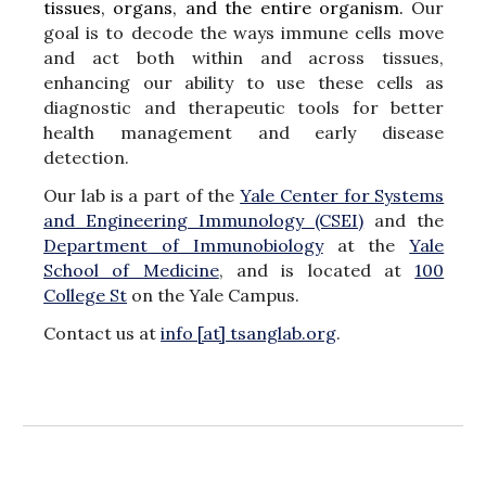
tissues, organs, and the entire organism.
Our
goal is to decode the ways immune cells move
and act both within and across tissues,
enhancing our ability to use these cells as
diagnostic and therapeutic tools for better
health management and early disease
detection.
Our lab is
a
part
of the
Yale Center for Systems
and Engineering Immunolog
y (CSEI)
and the
Department of Immunobiology
at the
Yale
School of Medicine
,
and
is located at
100
College St
on the Yale Campus.
Contact us at
info [at] tsanglab.org
.